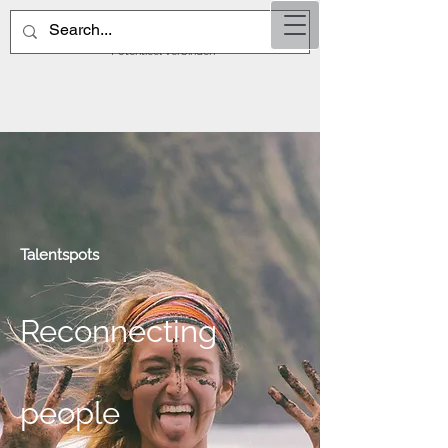
TalentSp
ots
Potentieel verbinden
Talentspots
Reconnecting
people