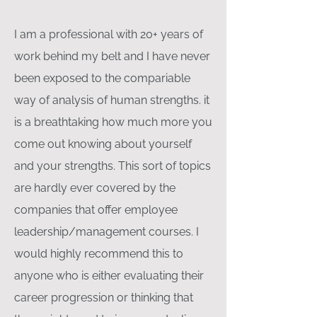
I am a professional with 20+ years of
work behind my belt and I have never
been exposed to the compariable
way of analysis of human strengths. it
is a breathtaking how much more you
come out knowing about yourself
and your strengths. This sort of topics
are hardly ever covered by the
companies that offer employee
leadership/management courses. I
would highly recommend this to
anyone who is either evaluating their
career progression or thinking that