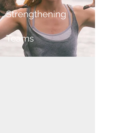
Strengthening
Teams