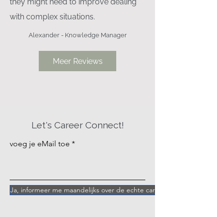
they might need to improve dealing
with complex situations.
Alexander - Knowledge Manager
Meer Reviews
”
Let's Career Connect!
voeg je eMail toe
Ja, informeer me maandelijks over de echte career vragen achter 