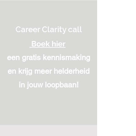
Career Clarity call
Boek hier
een gratis kennismaking
en krijg meer helderheid
in jouw loopbaan!
“